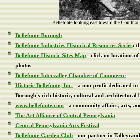
Bellefonte looking east toward the Courthou
Bellefonte Borough
Bellefonte Industries Historical Resources Series
: t
Bellefonte Historic Sites Map
- click on locations o
photos
Bellefonte Intervalley Chamber of Commerce
Historic Bellefonte, Inc
.
- a non-profit dedicated to 
Borough's rich historic, cultural and architectural 
www.bellefonte.com
- a community affairs, arts, an
The Art Alliance of Central Pennsylvania
Central Pennsylvania Arts Festival
Bellefonte Garden Club
- our partner in Talleyran