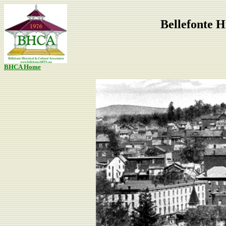
Bellefonte H
BHCA Home