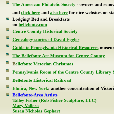
The American Philatelic Society
- owners and renov
and
click here
and
also here
for nice websites on sta
Lodging/ Bed and Breakfasts
on
bellefonte.com
Centre County Historical Society
Genealogy stories of David Eggler
Guide to Pennsylvania Historical Resources
museums
The Bellefonte Art Museum for Centre County
B
ellefonte Victorian Christmas
Pennsylvania Room of the Centre County Library
Bellefonte Historical Railroad
Elmira, New York
: another concentration of Victor
Bellefonte-Area Artists
Talley Fisher (
Rob Fisher Sculpture, LLC)
Mary Vollero
Susan Nicholas Gephart